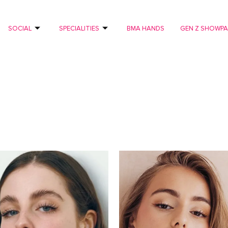
SOCIAL
SPECIALITIES
BMA HANDS
GEN Z SHOWP