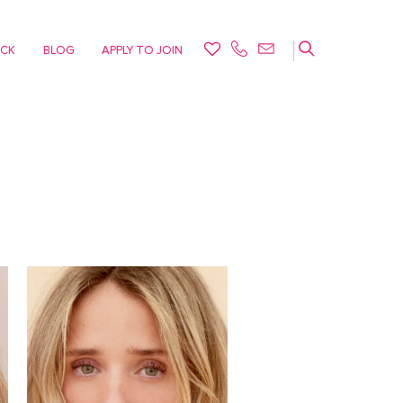
ACK
BLOG
APPLY TO JOIN