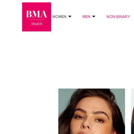
0
?>
WOMEN
MEN
NON-BINARY
FILTERS