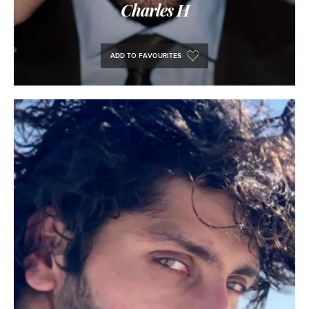
Charles H
ADD TO FAVOURITES