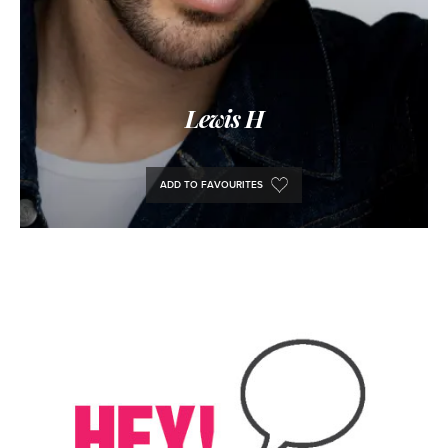
Lewis H
ADD TO FAVOURITES