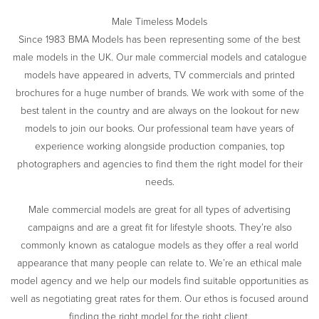
Male Timeless Models
Since 1983 BMA Models has been representing some of the best
male models in the UK. Our male commercial models and catalogue
models have appeared in adverts, TV commercials and printed
brochures for a huge number of brands. We work with some of the
best talent in the country and are always on the lookout for new
models to join our books. Our professional team have years of
experience working alongside production companies, top
photographers and agencies to find them the right model for their
needs.
Male commercial models are great for all types of advertising
campaigns and are a great fit for lifestyle shoots. They’re also
commonly known as catalogue models as they offer a real world
appearance that many people can relate to. We’re an ethical male
model agency and we help our models find suitable opportunities as
well as negotiating great rates for them. Our ethos is focused around
finding the right model for the right client.