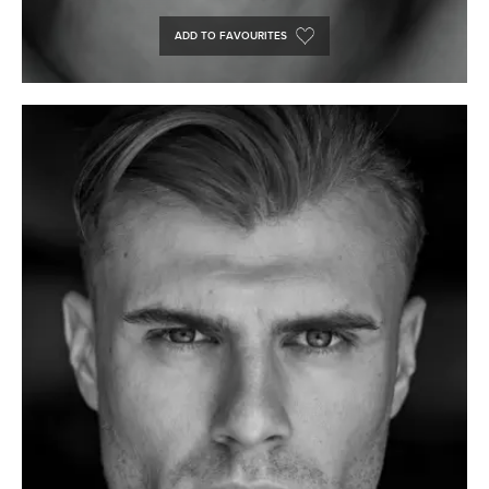
ADD TO FAVOURITES