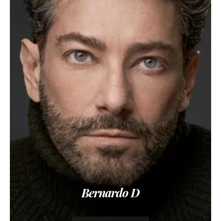
Bernardo D