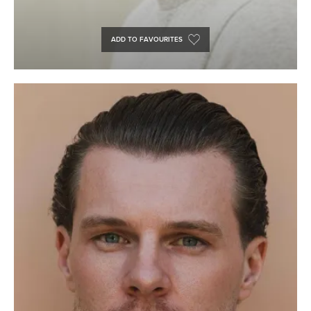
ADD TO FAVOURITES