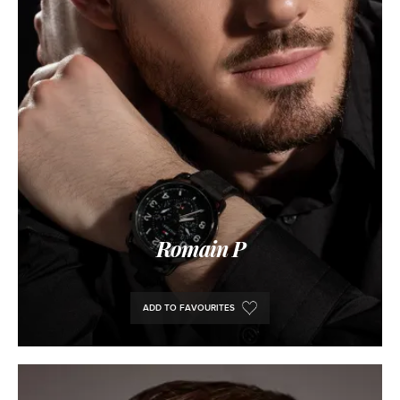
Romain P
ADD TO FAVOURITES