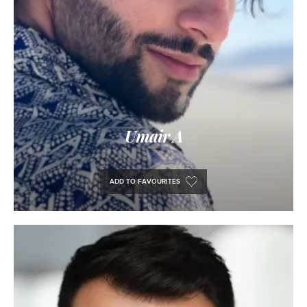
Umair A
ADD TO FAVOURITES