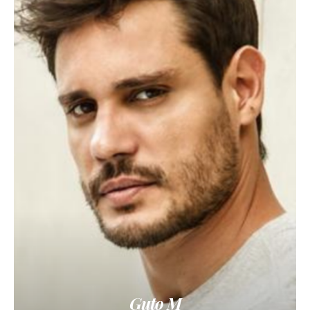
Guto M