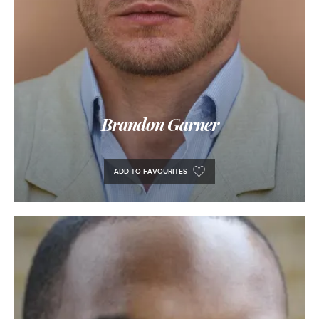
Brandon Garner
ADD TO FAVOURITES