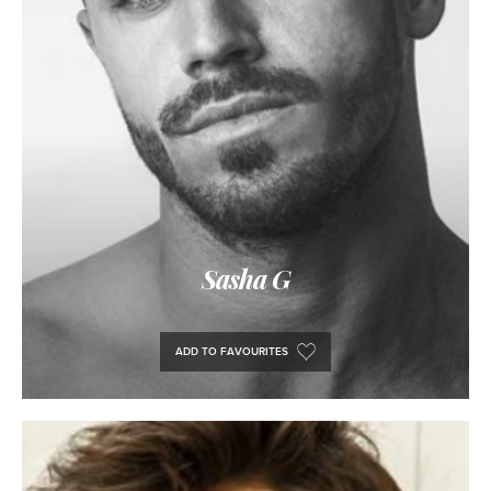
Sasha G
ADD TO FAVOURITES