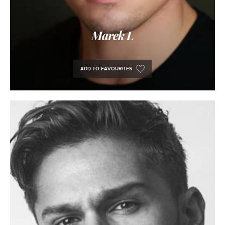
Marek L
ADD TO FAVOURITES