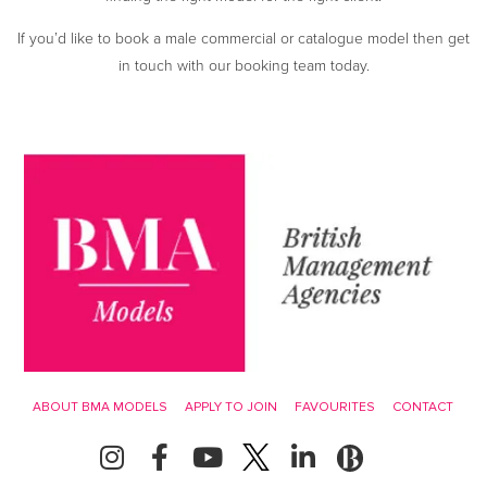
If you’d like to book a male commercial or catalogue model then get
in touch with our booking team today.
ABOUT BMA MODELS
APPLY TO JOIN
FAVOURITES
CONTACT