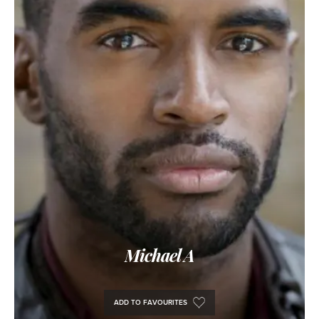
Michael A
ADD TO FAVOURITES