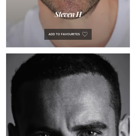
Steven H
ADD TO FAVOURITES