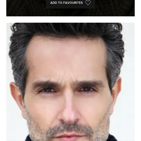
ADD TO FAVOURITES