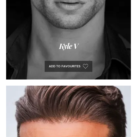
Kyle V
ADD TO FAVOURITES