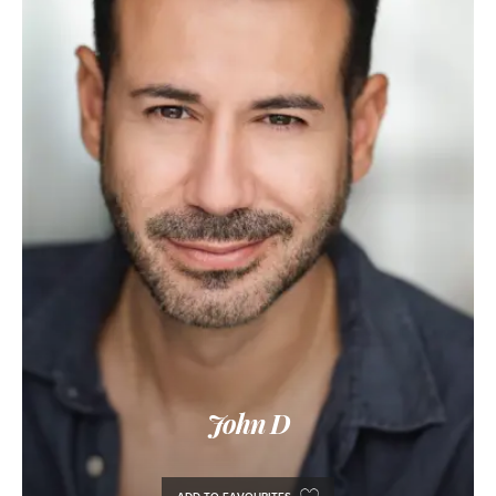
John D