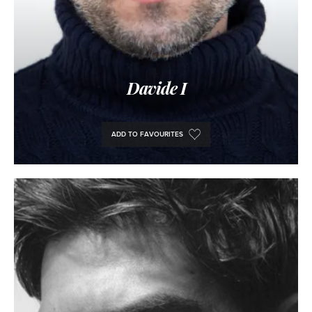
Davide I
ADD TO FAVOURITES