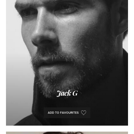
Jack G
ADD TO FAVOURITES