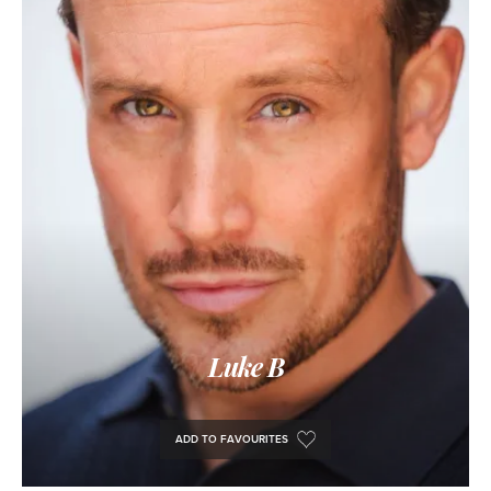
Luke B
ADD TO FAVOURITES