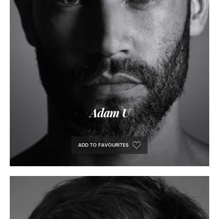
Adam U
ADD TO FAVOURITES