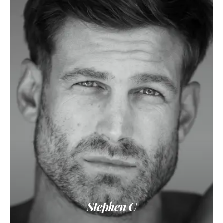
Stephen C