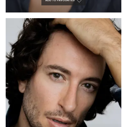
ADD TO FAVOURITES