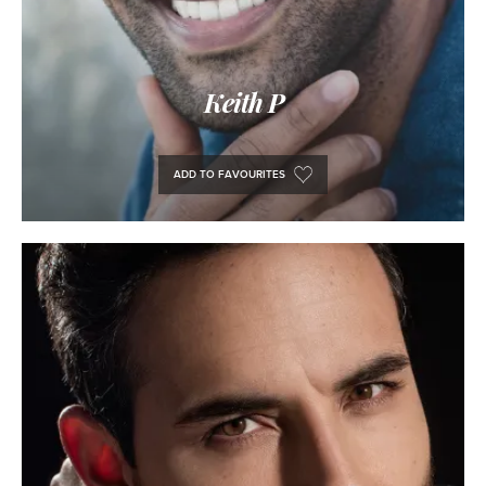
Keith P
ADD TO FAVOURITES