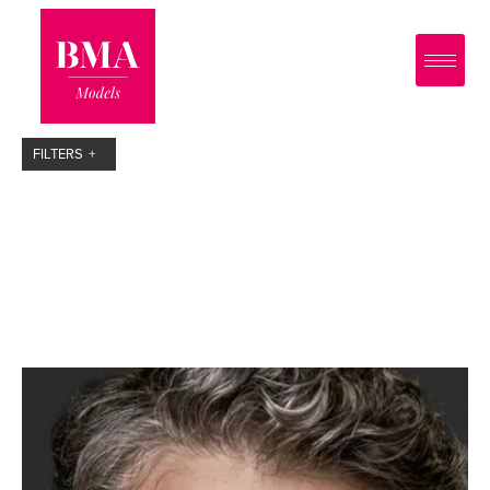
0
?>
FILTERS