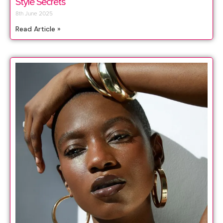
Style Secrets
8th June 2025
Read Article »