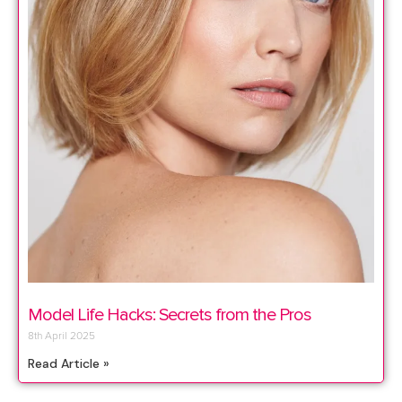
Model Life Hacks: Secrets from the Pros
8th April 2025
Read Article »