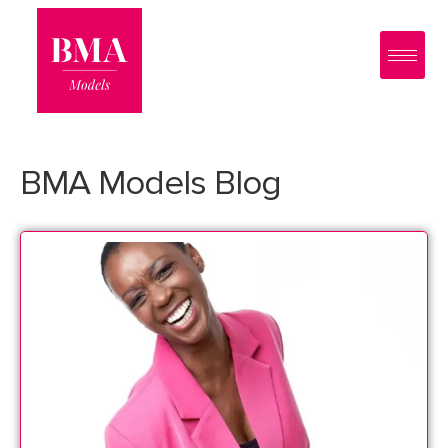
0
?>
BMA Models Blog