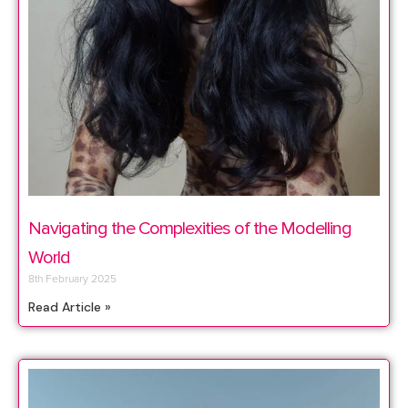
Navigating the Complexities of the Modelling
World
8th February 2025
Read Article »