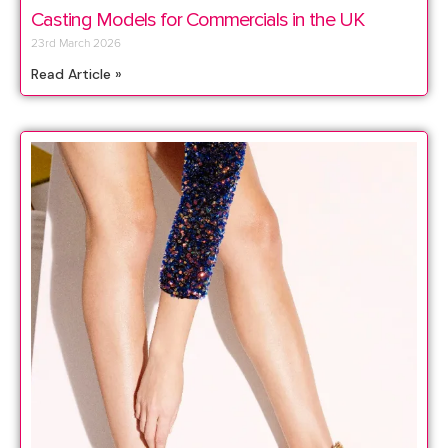
Casting Models for Commercials in the UK
23rd March 2026
Read Article »