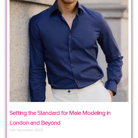
Setting the Standard for Male Modeling in
London and Beyond
12th November 2025