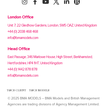
London Office
Unit 7, 22 Gledhow Gardens, London, SW5 OAZ, United Kingdom
+44 (0) 2038 468 468
info@bmamodels.com
Head Office
East Passage, 346 Marlowe House, High Street, Berkhamsted,
Hertfordshire, HP4 1HT, United Kingdom
+44 (0) 1442 878 878
info@bmamodels.com
T&CS CLIENT
T&CS MODELS
© 2025 BMA MODELS – BMA Models and British Management
Agencies are trading divisions of Agency Management Limited.