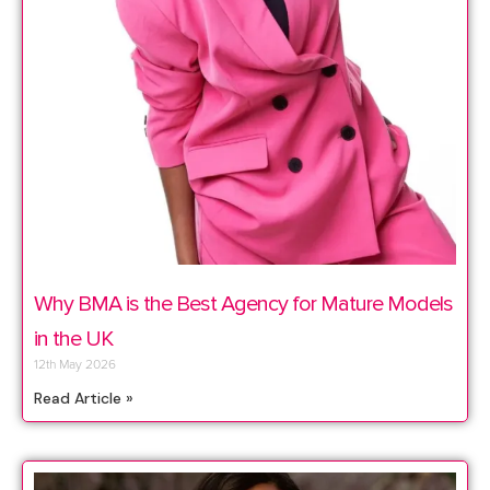
Why BMA is the Best Agency for Mature Models
in the UK
12th May 2026
Read Article »