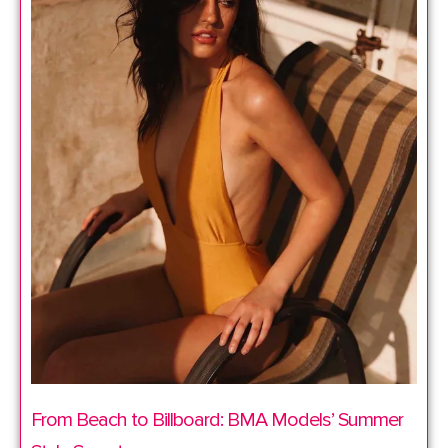
From Beach to Billboard: BMA Models’ Summer