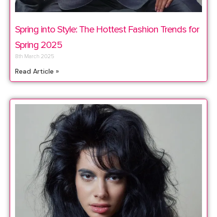
Spring into Style: The Hottest Fashion Trends for
Spring 2025
8th March 2025
Read Article »