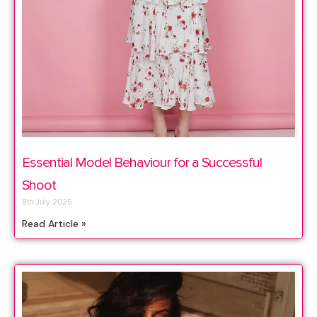
Essential Model Behaviour for a Successful
Shoot
8th July 2025
Read Article »