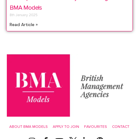
BMA Models
8th January 2025
Read Article »
ABOUT BMA MODELS
APPLY TO JOIN
FAVOURITES
CONTACT