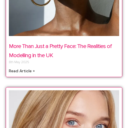
More Than Just a Pretty Face: The Realities of
Modelling in the UK
8th May 2025
Read Article »