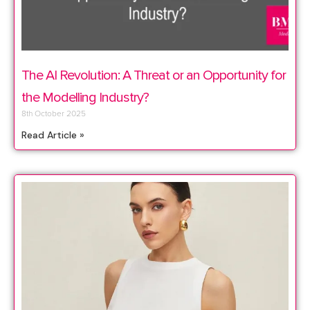
The AI Revolution: A Threat or an Opportunity for
the Modelling Industry?
8th October 2025
Read Article »