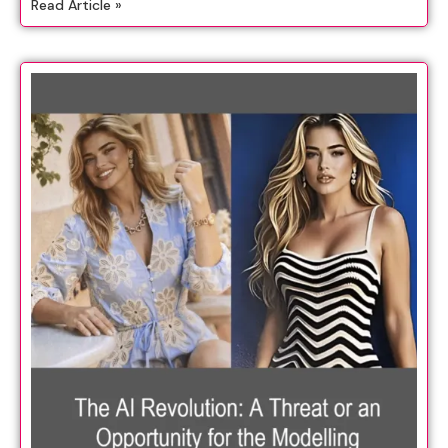
Read Article »