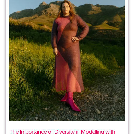
The Importance of Diversity in Modelling with