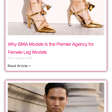
Why BMA Models is the Premier Agency for
Female Leg Models
23rd January 2026
Read Article »