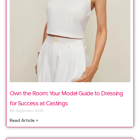
Own the Room: Your Model Guide to Dressing
for Success at Castings
8th September 2025
Read Article »