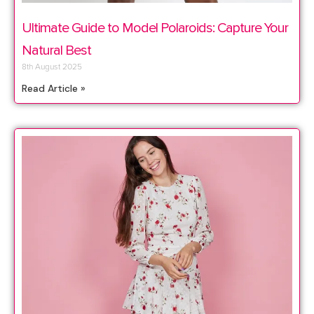
Ultimate Guide to Model Polaroids: Capture Your
Natural Best
8th August 2025
Read Article »