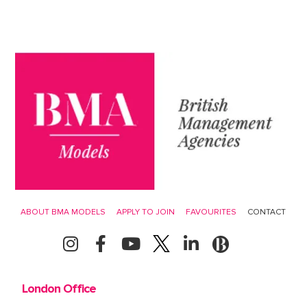
ABOUT BMA MODELS
APPLY TO JOIN
FAVOURITES
CONTACT
London Office