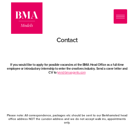
0
?>
Contact
If you would like to apply for possible vacancies at the BMA Head Office as a full-time
employee or introductory internship to enter the creatives industry. Send a cover letter and
CV to
lynn@bmaagents.com
Please note:
All correspondence, packages etc should be sent to our Berkhamsted head
office address NOT the
London
address and we do not accept walk ins, appointments
only.