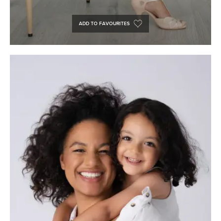
ADD TO FAVOURITES