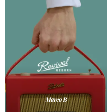
Marco B