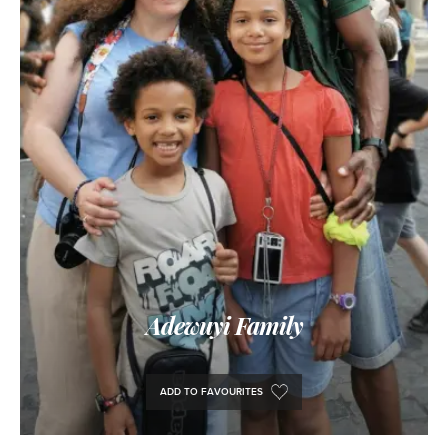
Adewuyi Family
ADD TO FAVOURITES