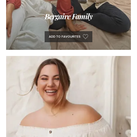
Bergaire Family
ADD TO FAVOURITES