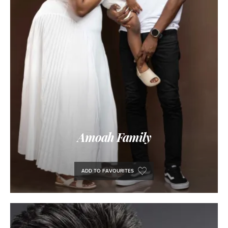
Amoah Family
ADD TO FAVOURITES