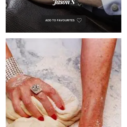
Jason S
ADD TO FAVOURITES