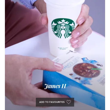
James H
ADD TO FAVOURITES