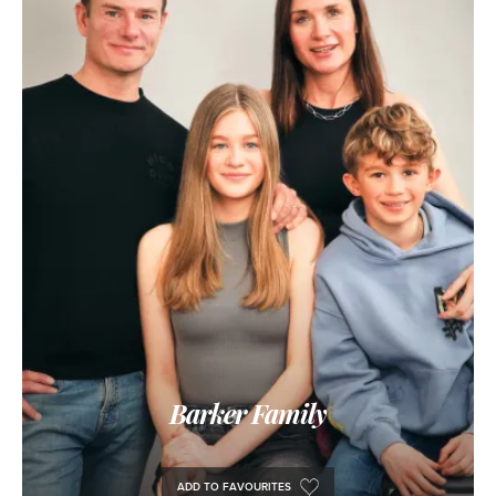
Barker Family
ADD TO FAVOURITES