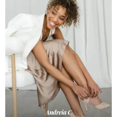
Andreia C