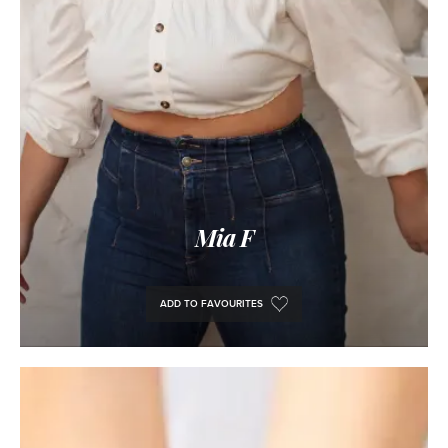
Mia F
ADD TO FAVOURITES