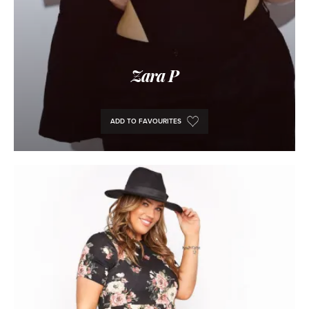
Zara P
ADD TO FAVOURITES