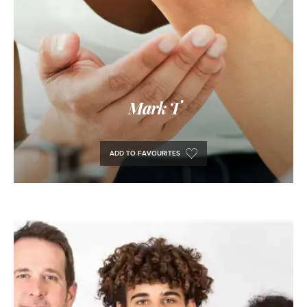
Mark T
ADD TO FAVOURITES