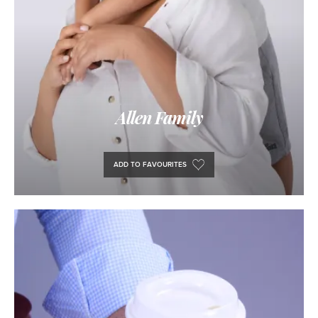
Allen Family
ADD TO FAVOURITES