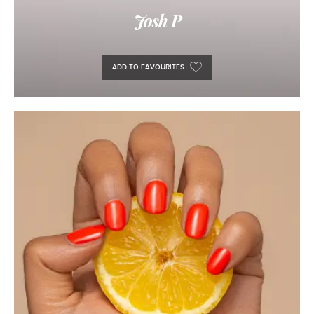
Josh P
ADD TO FAVOURITES