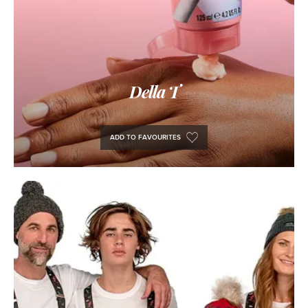
Della T
ADD TO FAVOURITES