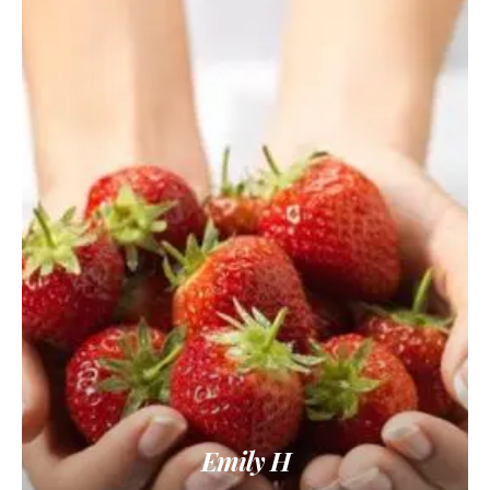
Emily H