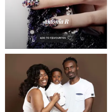
Antonia R
ADD TO FAVOURITES