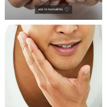
ADD TO FAVOURITES