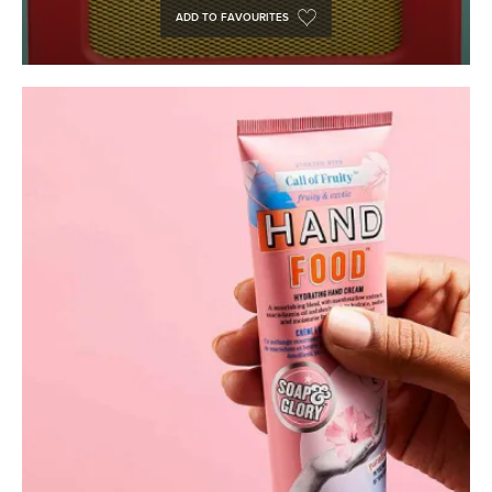
ADD TO FAVOURITES