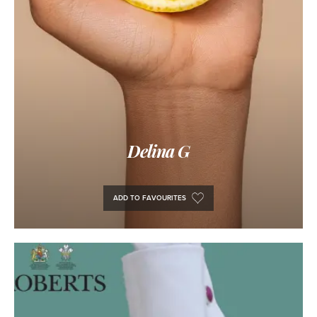
Delina G
ADD TO FAVOURITES