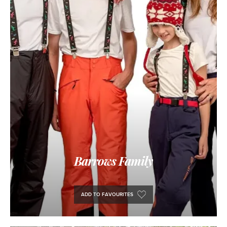
Barrows Family
ADD TO FAVOURITES