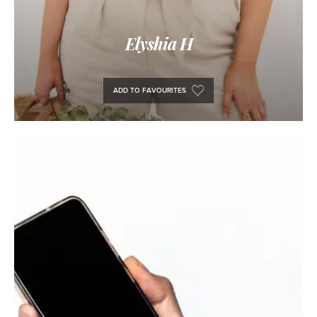
Elyshia H
ADD TO FAVOURITES