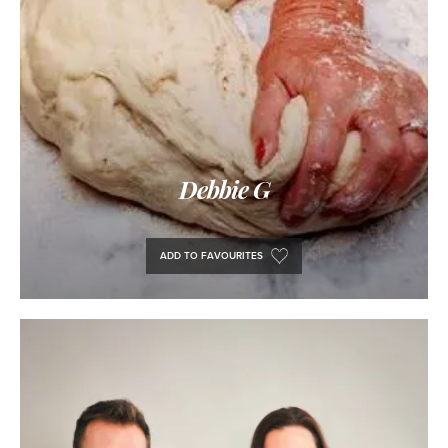
Debbie G
ADD TO FAVOURITES