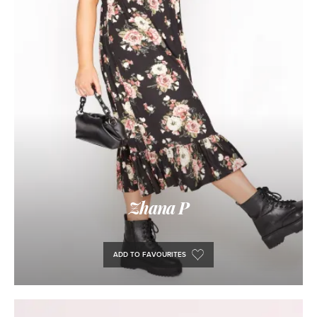
Zhana P
ADD TO FAVOURITES