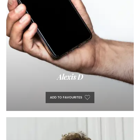
Alexis D
ADD TO FAVOURITES