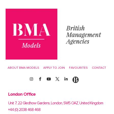
ABOUT BMA MODELS
APPLY TO JOIN
FAVOURITES
CONTACT
London Office
Unit 7, 22 Gledhow Gardens, London, SW5 OAZ, United Kingdom
+44 (0) 2038 468 468