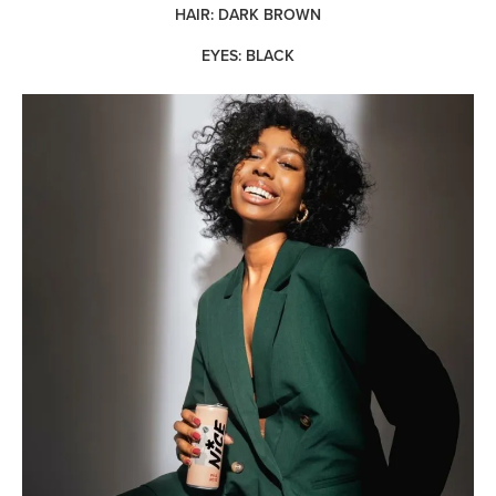
HAIR: DARK BROWN
EYES: BLACK