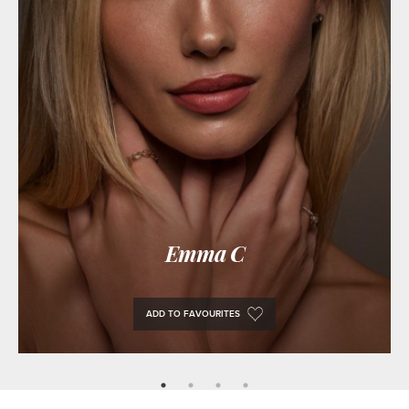
Emma C
ADD TO FAVOURITES