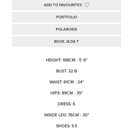
ADD TO FAVOURITES
PORTFOLIO
POLAROIDS
BOOK JILDA T
HEIGHT: 168CM - 5' 6"
BUST: 32 B
WAIST: 61CM - 24"
HIPS: 89CM - 35"
DRESS: 6
INSIDE LEG: 76CM - 30"
SHOES: 5.5