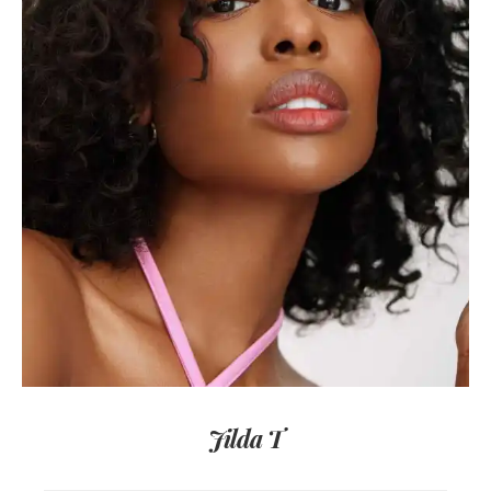
Jilda T