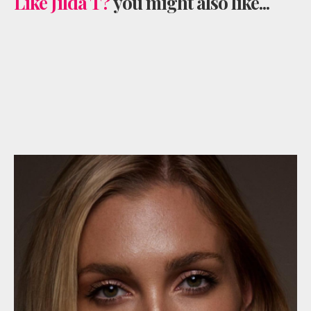
Like Jilda T?
you might also like...