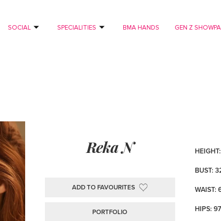
SOCIAL
SPECIALITIES
BMA HANDS
GEN Z SHOWP
Reka N
HEIGHT: 
BUST: 3
ADD TO FAVOURITES
WAIST: 
HIPS: 9
PORTFOLIO