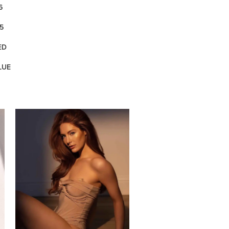
6
5
ED
LUE