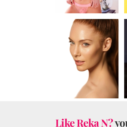
Like Reka N?
you