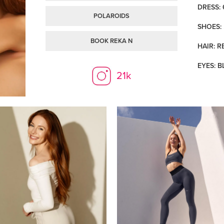
DRESS: 
POLAROIDS
SHOES: 
BOOK REKA N
HAIR: R
EYES: B
21k