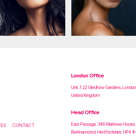
London Office
Unit 7, 22 Gledhow Gardens, Londo
United Kingdom
Head Office
East Passage, 346 Marlowe House, 
TES
CONTACT
Berkhamsted, Hertfordshire, HP4 1H