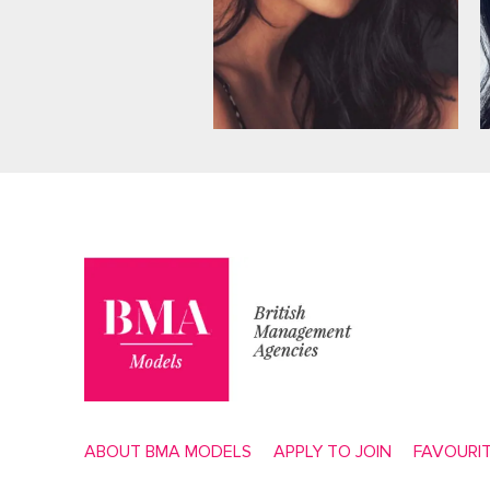
ABOUT BMA MODELS
APPLY TO JOIN
FAVOURI