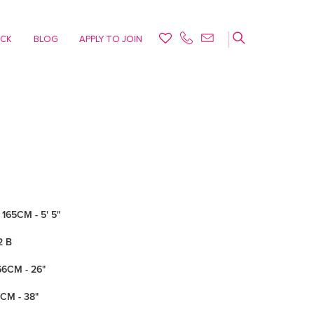
ACK
BLOG
APPLY TO JOIN
165CM - 5' 5"
2 B
66CM - 26"
7CM - 38"