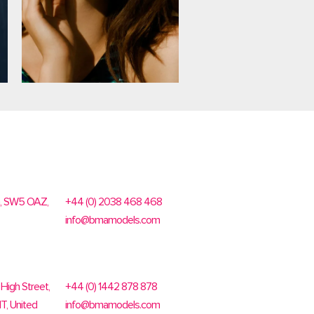
n, SW5 OAZ,
+44 (0) 2038 468 468
info@bmamodels.com
High Street,
+44 (0) 1442 878 878
T, United
info@bmamodels.com