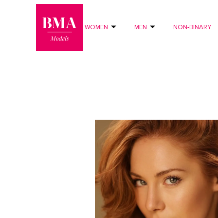
0
?>
WOMEN
MEN
NON-BINARY