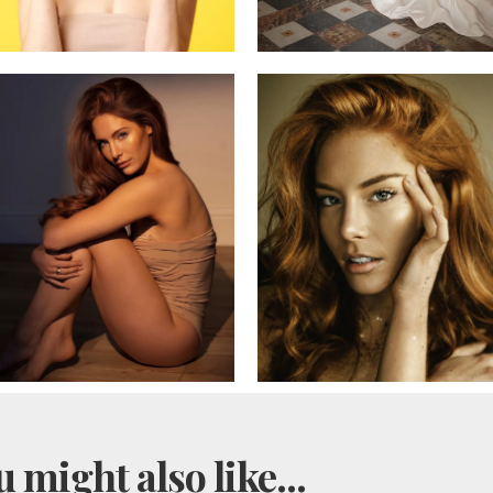
 might also like...