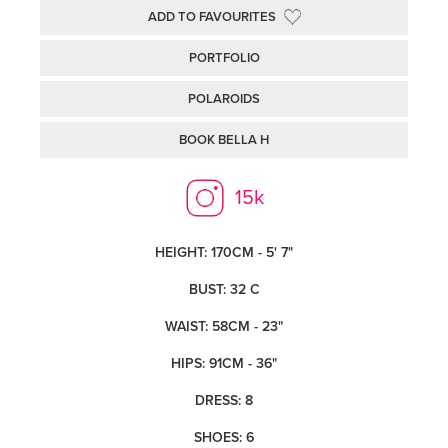
ADD TO FAVOURITES
PORTFOLIO
POLAROIDS
BOOK BELLA H
15k
HEIGHT: 170CM - 5' 7"
BUST: 32 C
WAIST: 58CM - 23"
HIPS: 91CM - 36"
DRESS: 8
SHOES: 6