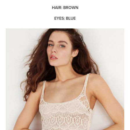
HAIR: BROWN
EYES: BLUE