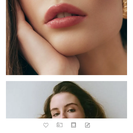
PORTFOLIO
POLAROIDS
BOOK
ADD TO FAVOURITES
BELLA