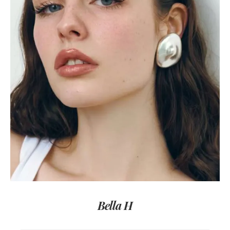
Bella H