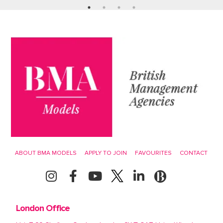
ABOUT BMA MODELS
APPLY TO JOIN
FAVOURITES
CONTACT
London Office