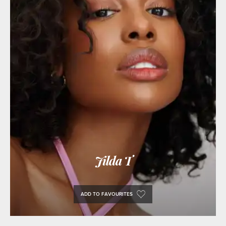
Jilda T
ADD TO FAVOURITES