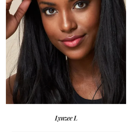
Lynzee L