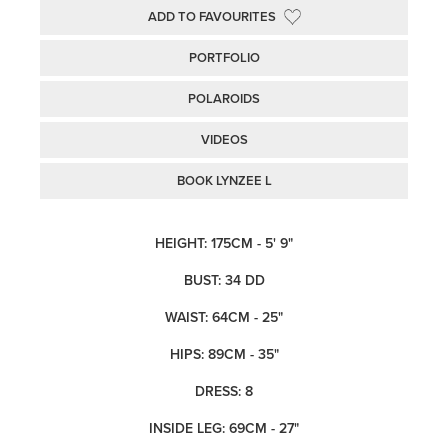
ADD TO FAVOURITES
PORTFOLIO
POLAROIDS
VIDEOS
BOOK LYNZEE L
HEIGHT: 175CM - 5' 9"
BUST: 34 DD
WAIST: 64CM - 25"
HIPS: 89CM - 35"
DRESS: 8
INSIDE LEG: 69CM - 27"