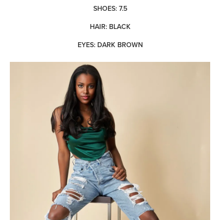
SHOES: 7.5
HAIR: BLACK
EYES: DARK BROWN