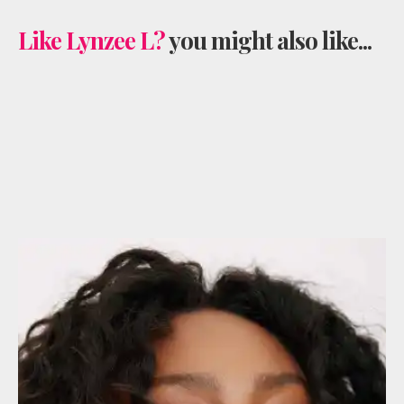
Like Lynzee L?
you might also like...