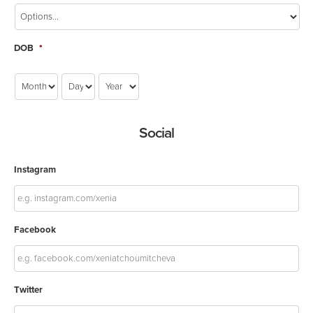
DOB
*
Social
Instagram
Facebook
Twitter