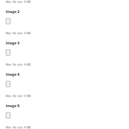
Max. file size: 4 MB.
Image 2
Max. file size: 4 MB.
Image 3
Max. file size: 4 MB.
Image 4
Max. file size: 4 MB.
Image 5
Max. file size: 4 MB.