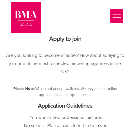
0
?>
Apply to join
Are you looking to become a model? How about applying to
join one of the most respected modelling agencies in the
UK?
Please Note:
We do not accept walk-ins. We only accept online
applications and appointments.
Application Guidelines
- You won't need professional pictures.
- No selfies - Please ask a friend to help you.