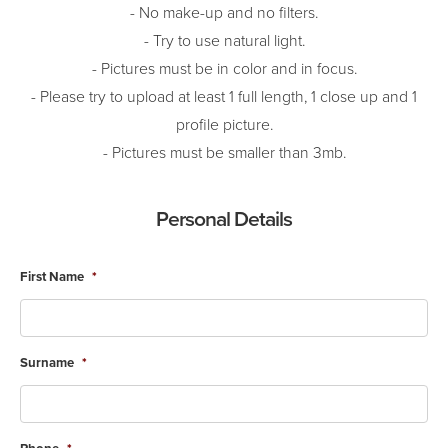
- No make-up and no filters.
- Try to use natural light.
- Pictures must be in color and in focus.
- Please try to upload at least 1 full length, 1 close up and 1
profile picture.
- Pictures must be smaller than 3mb.
Personal Details
First Name
*
Surname
*