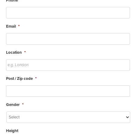
Phone
*
Email
*
Location
*
Post / Zip code
*
Gender
*
Height