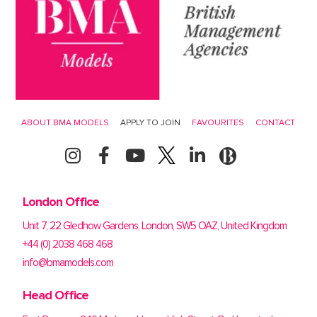
ABOUT BMA MODELS
APPLY TO JOIN
FAVOURITES
CONTACT
London Office
Unit 7, 22 Gledhow Gardens, London, SW5 OAZ, United Kingdom
+44 (0) 2038 468 468
info@bmamodels.com
Head Office