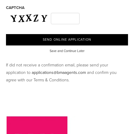
CAPTCHA
Save and Continue Later
If did not receive a confirmation email, please send your
application to
applications@bmaagents.com
and confirm you
agree with our Terms & Conditions.