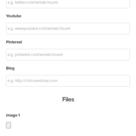
Youtube
Pinterest
Blog
Files
Image 1