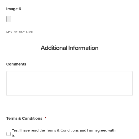
Image 6
Max. file size: 4 MB.
Additional Information
Comments
Terms & Conditions
*
Yes. I have read the
Terms & Conditions
and I am agreed with
it.