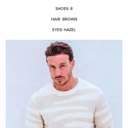
SHOES: 8
HAIR: BROWN
EYES: HAZEL