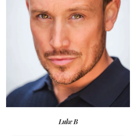
Luke B