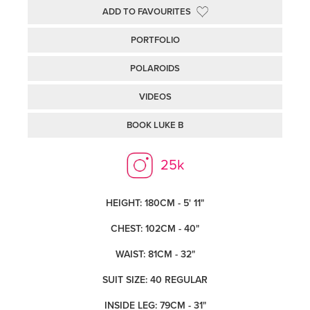
ADD TO FAVOURITES
PORTFOLIO
POLAROIDS
VIDEOS
BOOK LUKE B
25k
HEIGHT: 180CM - 5' 11"
CHEST: 102CM - 40"
WAIST: 81CM - 32"
SUIT SIZE: 40 REGULAR
INSIDE LEG: 79CM - 31"