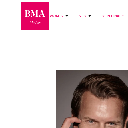
0
?>
WOMEN
MEN
NON-BINARY