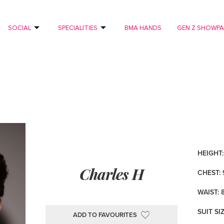
SOCIAL
SPECIALITIES
BMA HANDS
GEN Z SHOWP
HEIGHT: 
Charles H
CHEST: 
WAIST: 
SUIT SI
ADD TO FAVOURITES