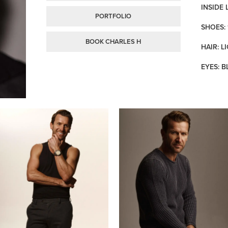
INSIDE 
PORTFOLIO
SHOES: 
BOOK CHARLES H
HAIR: 
EYES: B