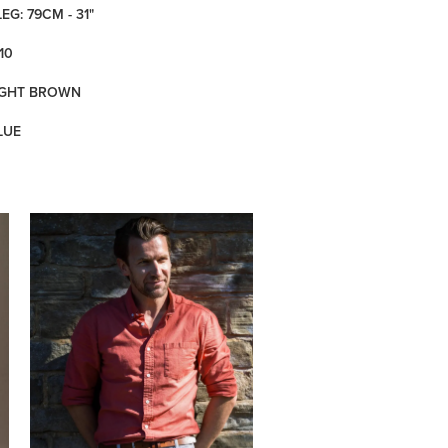
LEG: 79CM - 31"
10
LIGHT BROWN
LUE