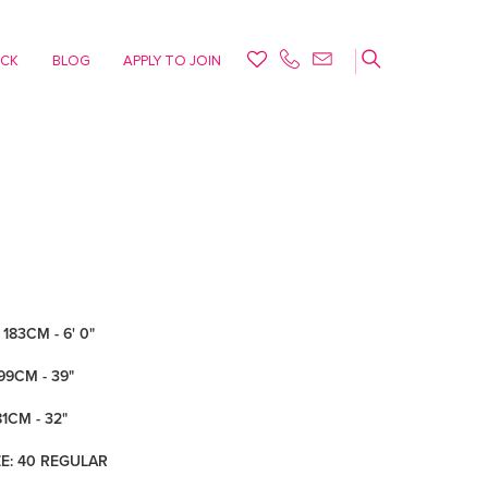
ACK
BLOG
APPLY TO JOIN
183CM - 6' 0"
99CM - 39"
81CM - 32"
ZE: 40 REGULAR