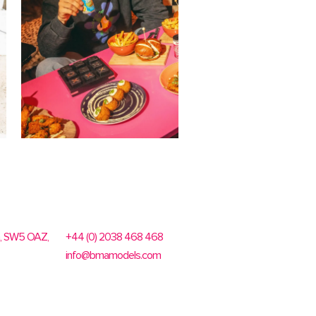
n, SW5 OAZ,
+44 (0) 2038 468 468
info@bmamodels.com