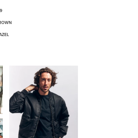
9
BROWN
AZEL