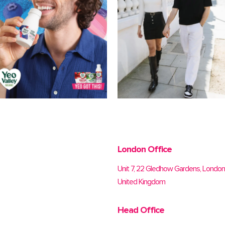
London Office
Unit 7, 22 Gledhow Gardens, Londo
United Kingdom
Head Office