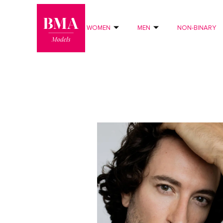
0
?>
WOMEN
MEN
NON-BINARY