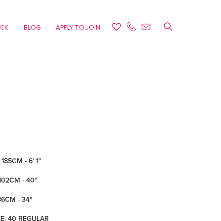
ACK
BLOG
APPLY TO JOIN
185CM - 6' 1"
102CM - 40"
86CM - 34"
ZE: 40 REGULAR