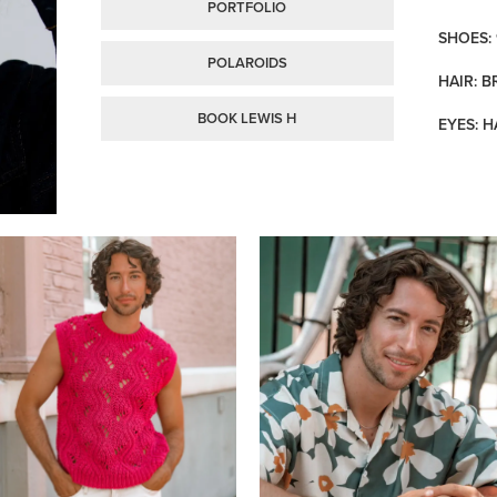
PORTFOLIO
SHOES: 
POLAROIDS
HAIR: 
BOOK LEWIS H
EYES: H