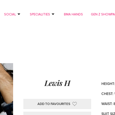
SOCIAL
SPECIALITIES
BMA HANDS
GEN Z SHOWP
Lewis H
HEIGHT: 
CHEST: 
WAIST: 
ADD TO FAVOURITES
SUIT SI