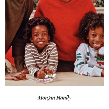
Morgan Family