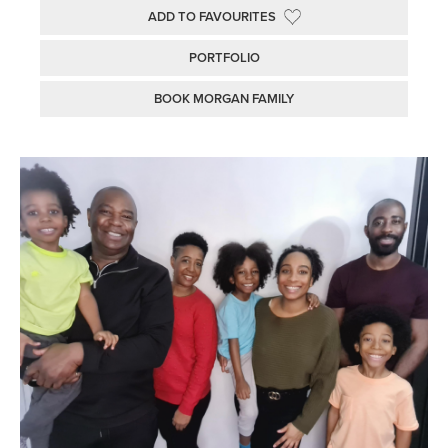
ADD TO FAVOURITES
PORTFOLIO
BOOK MORGAN FAMILY