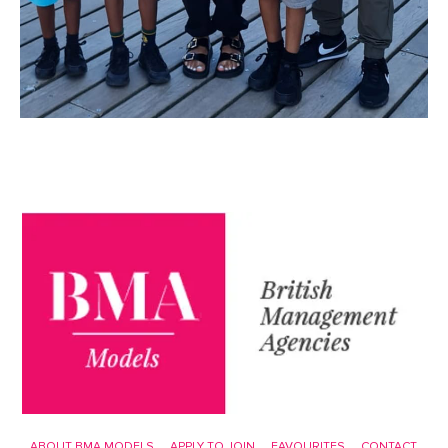
ABOUT BMA MODELS
APPLY TO JOIN
FAVOURITES
CONTACT