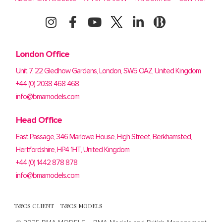
London Office
Unit 7, 22 Gledhow Gardens, London, SW5 OAZ, United Kingdom
+44 (0) 2038 468 468
info@bmamodels.com
Head Office
East Passage, 346 Marlowe House, High Street, Berkhamsted,
Hertfordshire, HP4 1HT, United Kingdom
+44 (0) 1442 878 878
info@bmamodels.com
T&CS CLIENT
T&CS MODELS