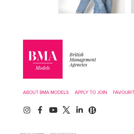
ABOUT BMA MODELS
APPLY TO JOIN
FAVOURI