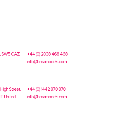
n, SW5 OAZ,
+44 (0) 2038 468 468
info@bmamodels.com
High Street,
+44 (0) 1442 878 878
T, United
info@bmamodels.com