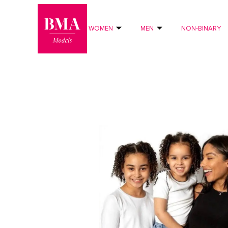
0
?>
WOMEN
MEN
NON-BINARY