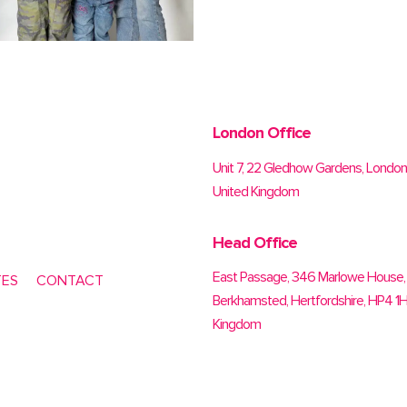
London Office
Unit 7, 22 Gledhow Gardens, Londo
United Kingdom
Head Office
East Passage, 346 Marlowe House, 
TES
CONTACT
Berkhamsted, Hertfordshire, HP4 1H
Kingdom