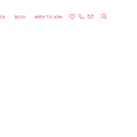
ACK
BLOG
APPLY TO JOIN