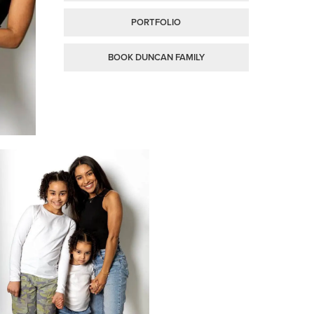
PORTFOLIO
BOOK DUNCAN FAMILY