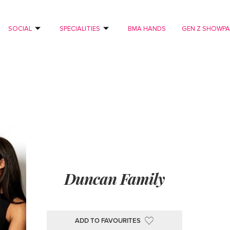
SOCIAL
SPECIALITIES
BMA HANDS
GEN Z SHOWP
Duncan Family
ADD TO FAVOURITES