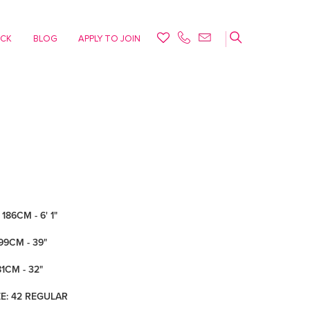
ACK
BLOG
APPLY TO JOIN
186CM - 6' 1"
99CM - 39"
81CM - 32"
ZE: 42 REGULAR