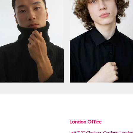
London Office