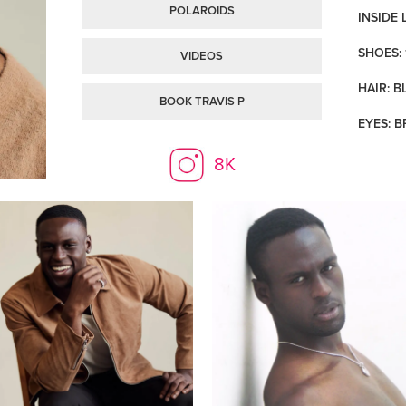
POLAROIDS
INSIDE 
SHOES: 
VIDEOS
HAIR: B
BOOK TRAVIS P
EYES: 
8K