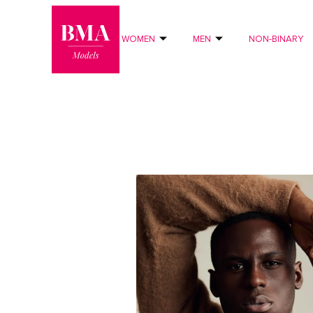
0
?>
WOMEN
MEN
NON-BINARY