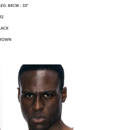
LEG: 84CM - 33"
12
LACK
BROWN