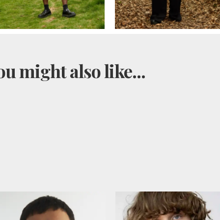
u might also like...