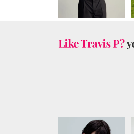
Like Travis P?
yo