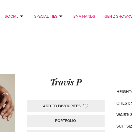
SOCIAL
SPECIALITIES
BMA HANDS
GEN Z SHOWP
Travis P
HEIGHT: 
CHEST: 
ADD TO FAVOURITES
WAIST: 
PORTFOLIO
SUIT SI