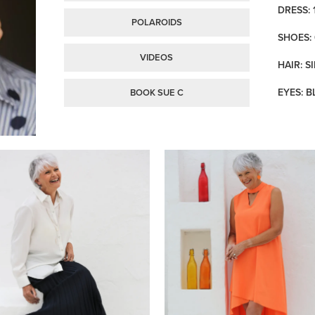
DRESS: 
POLAROIDS
SHOES: 
VIDEOS
HAIR: S
EYES: B
BOOK SUE C