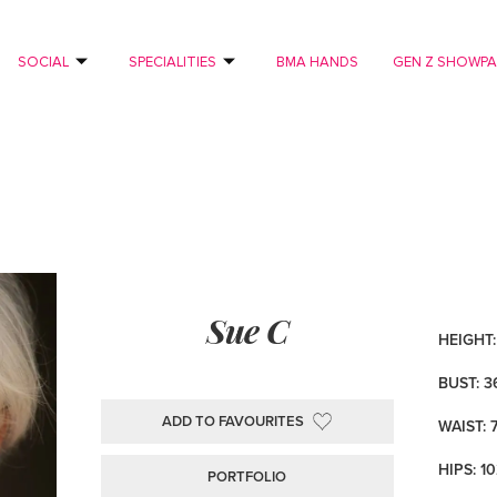
SOCIAL
SPECIALITIES
BMA HANDS
GEN Z SHOWP
Sue C
HEIGHT: 
BUST: 3
ADD TO FAVOURITES
WAIST: 
HIPS: 1
PORTFOLIO