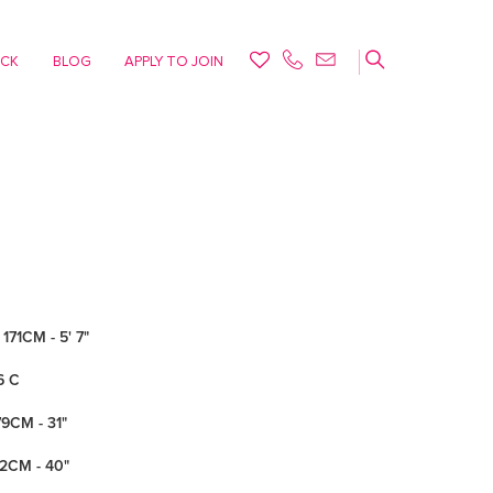
ACK
BLOG
APPLY TO JOIN
171CM - 5' 7"
6 C
79CM - 31"
02CM - 40"