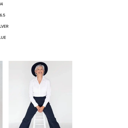
14
6.5
ILVER
LUE