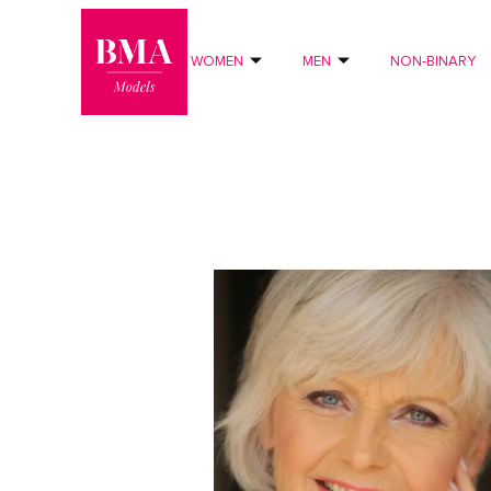
0
?>
WOMEN
MEN
NON-BINARY