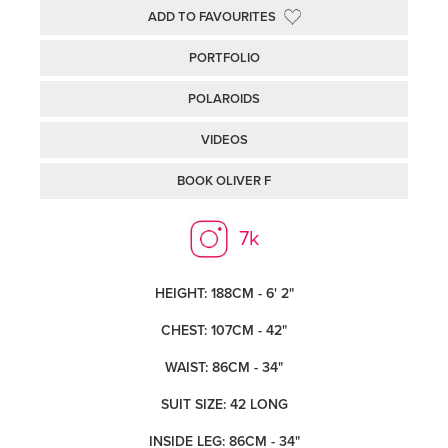
ADD TO FAVOURITES
PORTFOLIO
POLAROIDS
VIDEOS
BOOK OLIVER F
7k
HEIGHT: 188CM - 6' 2"
CHEST: 107CM - 42"
WAIST: 86CM - 34"
SUIT SIZE: 42 LONG
INSIDE LEG: 86CM - 34"