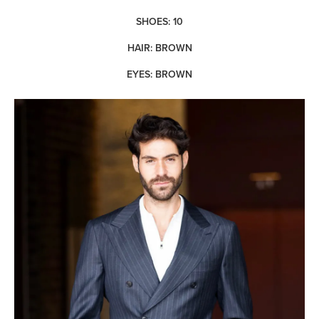
SHOES: 10
HAIR: BROWN
EYES: BROWN