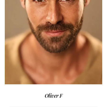
Oliver F