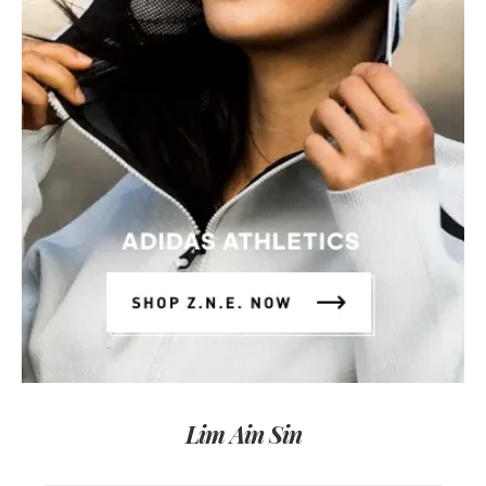
Lim Ain Sin