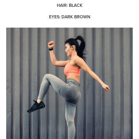
HAIR: BLACK
EYES: DARK BROWN