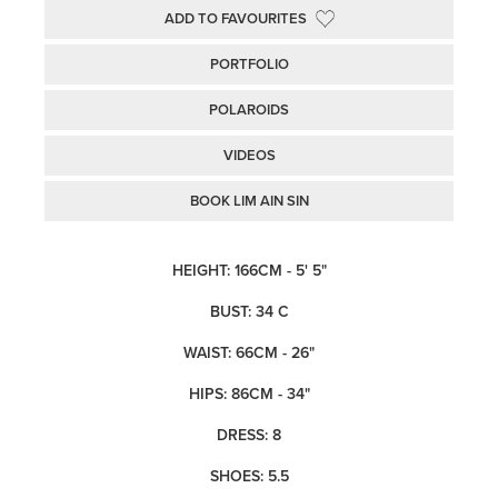
ADD TO FAVOURITES
PORTFOLIO
POLAROIDS
VIDEOS
BOOK LIM AIN SIN
HEIGHT: 166CM - 5' 5"
BUST: 34 C
WAIST: 66CM - 26"
HIPS: 86CM - 34"
DRESS: 8
SHOES: 5.5