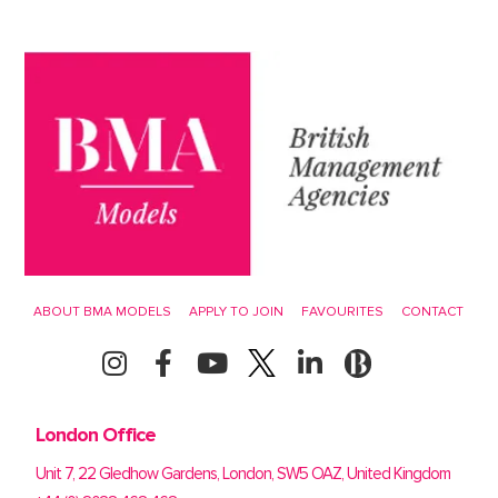
ABOUT BMA MODELS
APPLY TO JOIN
FAVOURITES
CONTACT
London Office
Unit 7, 22 Gledhow Gardens, London, SW5 OAZ, United Kingdom