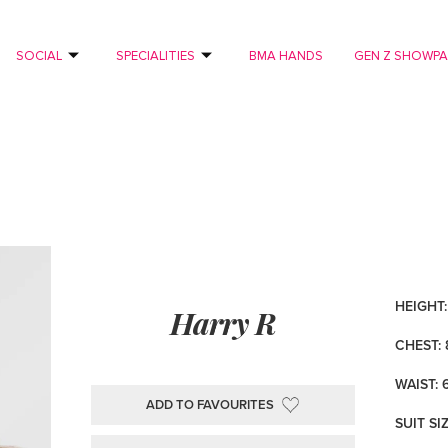
SOCIAL
SPECIALITIES
BMA HANDS
GEN Z SHOWP
HEIGHT: 
Harry R
CHEST: 
WAIST: 
ADD TO FAVOURITES
SUIT SI