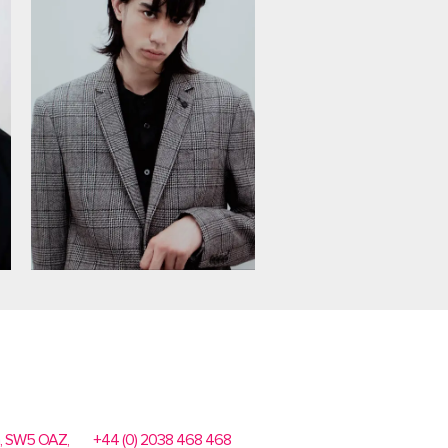
n, SW5 OAZ,
+44 (0) 2038 468 468