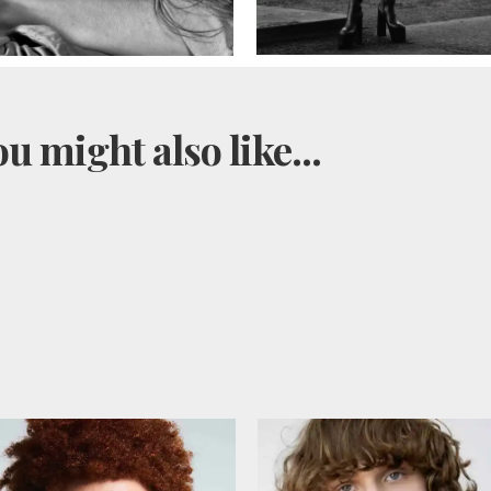
u might also like...