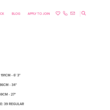
ACK
BLOG
APPLY TO JOIN
191CM - 6' 3"
86CM - 34"
69CM - 27"
ZE: 39 REGULAR