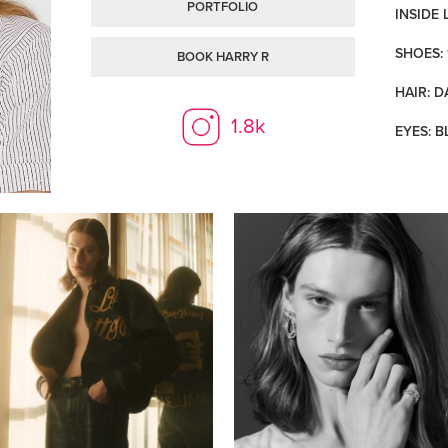
PORTFOLIO
INSIDE 
SHOES: 
BOOK HARRY R
HAIR: 
1.8k
EYES: B