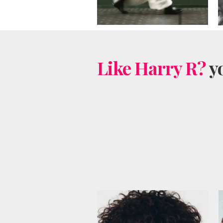
Like Harry R?
yo