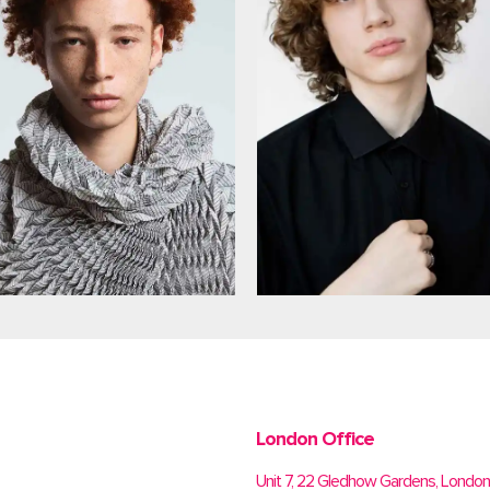
London Office
Unit 7, 22 Gledhow Gardens, Londo