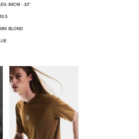
LEG: 84CM - 33"
10.5
DARK BLOND
LUE