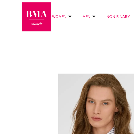
0
?>
WOMEN
MEN
NON-BINARY