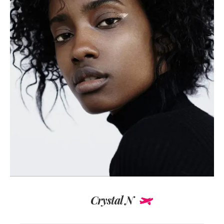
Crystal N