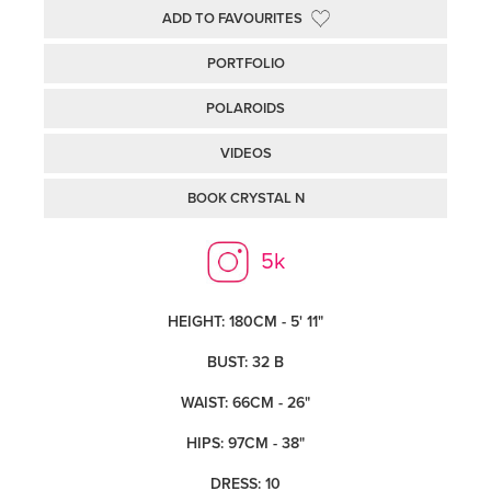
ADD TO FAVOURITES
PORTFOLIO
POLAROIDS
VIDEOS
BOOK CRYSTAL N
5k
HEIGHT: 180CM - 5' 11"
BUST: 32 B
WAIST: 66CM - 26"
HIPS: 97CM - 38"
DRESS: 10