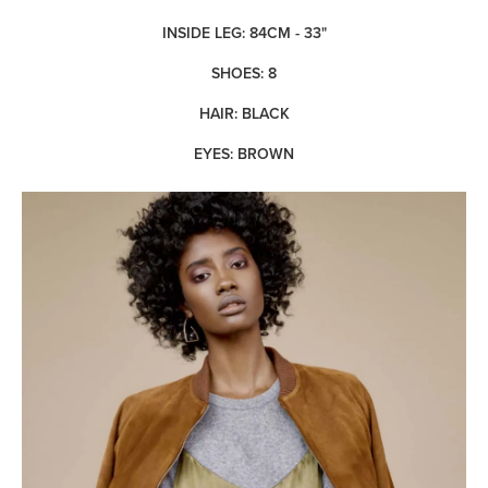
INSIDE LEG: 84CM - 33"
SHOES: 8
HAIR: BLACK
EYES: BROWN