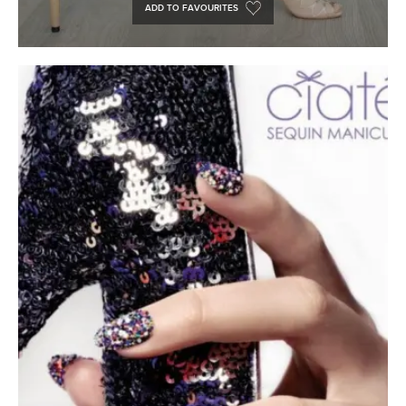
ADD TO FAVOURITES