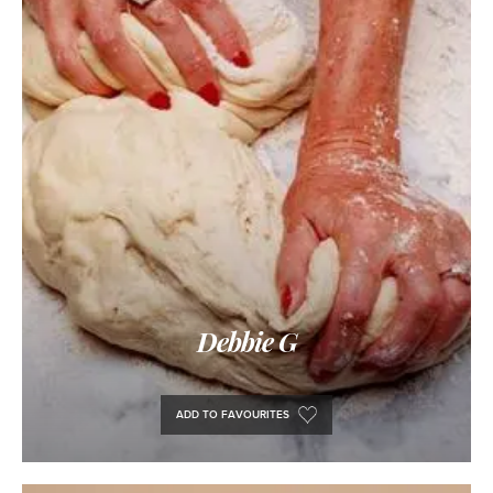
Debbie G
ADD TO FAVOURITES