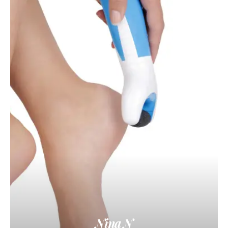
Nina N