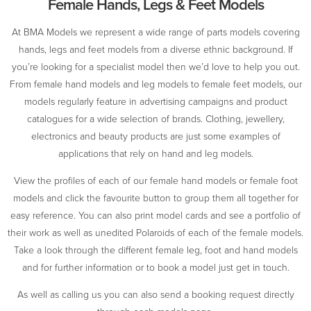
Female Hands, Legs & Feet Models
At BMA Models we represent a wide range of parts models covering
hands, legs and feet models from a diverse ethnic background. If
you’re looking for a specialist model then we’d love to help you out.
From female hand models and leg models to female feet models, our
models regularly feature in advertising campaigns and product
catalogues for a wide selection of brands. Clothing, jewellery,
electronics and beauty products are just some examples of
applications that rely on hand and leg models.
View the profiles of each of our female hand models or female foot
models and click the favourite button to group them all together for
easy reference. You can also print model cards and see a portfolio of
their work as well as unedited Polaroids of each of the female models.
Take a look through the different female leg, foot and hand models
and for further information or to book a model just get in touch.
As well as calling us you can also send a booking request directly