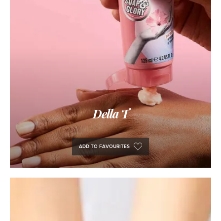
Della T
ADD TO FAVOURITES