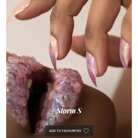
Storm S
ADD TO FAVOURITES