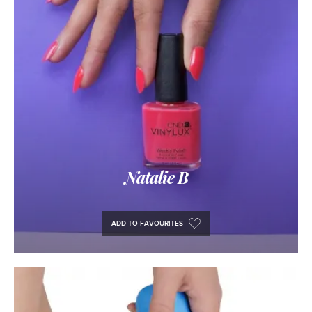
Natalie B
ADD TO FAVOURITES