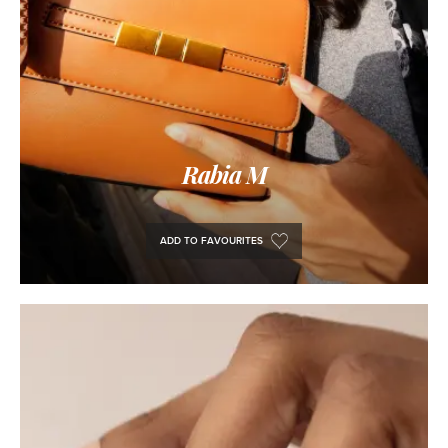
Rabia M
ADD TO FAVOURITES