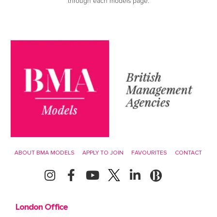
through each models page.
ABOUT BMA MODELS
APPLY TO JOIN
FAVOURITES
CONTACT
London Office