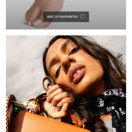
ADD TO FAVOURITES