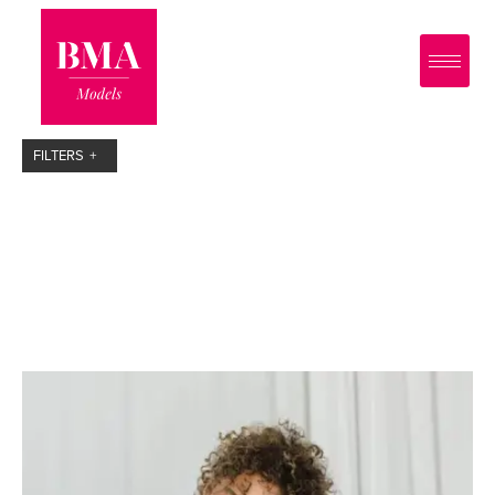
0
?>
FILTERS