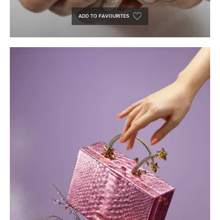
ADD TO FAVOURITES