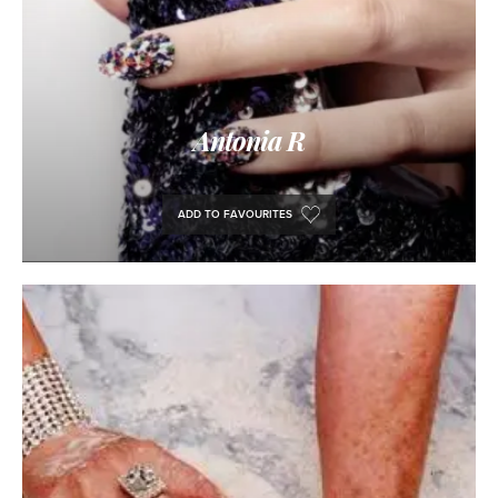
Antonia R
ADD TO FAVOURITES