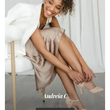
Andreia C