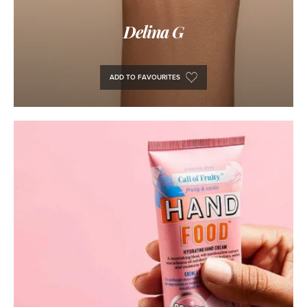
Delina G
ADD TO FAVOURITES