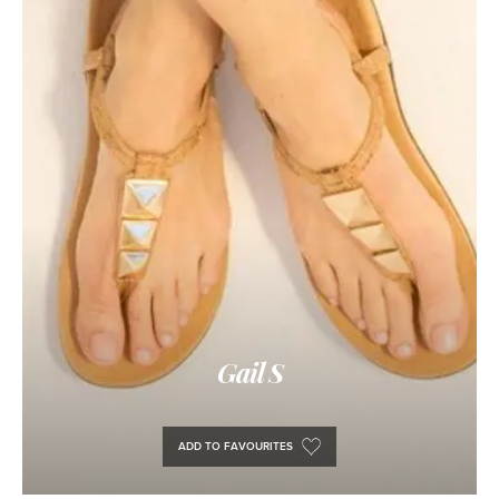
Gail S
ADD TO FAVOURITES