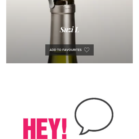
Suzi L
ADD TO FAVOURITES