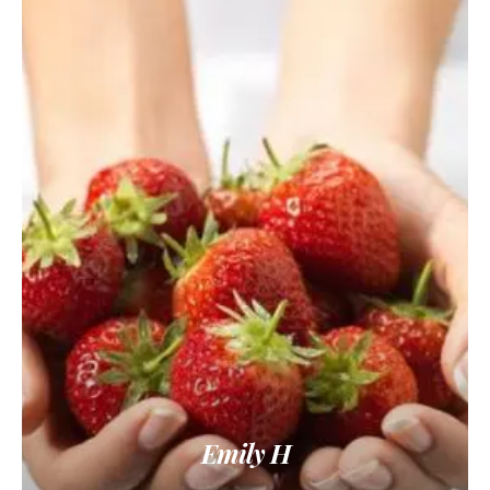
Emily H