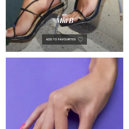
Mia B
ADD TO FAVOURITES