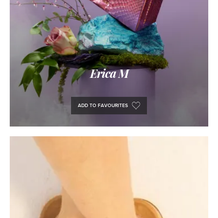
Erica M
ADD TO FAVOURITES