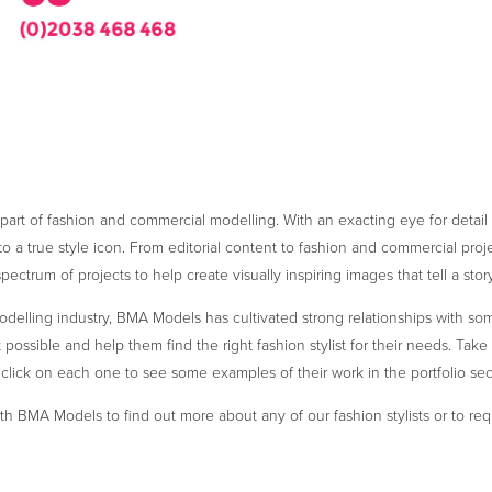
t part of fashion and commercial modelling. With an exacting eye for detail
o a true style icon. From editorial content to fashion and commercial projec
spectrum of projects to help create visually inspiring images that tell a story
delling industry, BMA Models has cultivated strong relationships with some
possible and help them find the right fashion stylist for their needs. Take a
click on each one to see some examples of their work in the portfolio sec
th BMA Models to find out more about any of our fashion stylists or to re