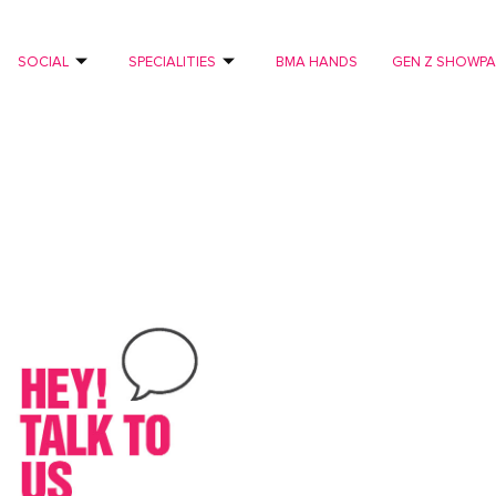
SOCIAL
SPECIALITIES
BMA HANDS
GEN Z SHOWP