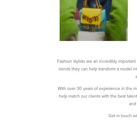
Fashion stylists are an incredibly importan
trends they can help transform a model int
With over 30 years of experience in the mo
help match our clients with the best talent 
and 
Get in touch wi