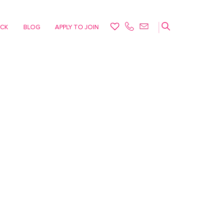
ACK
BLOG
APPLY TO JOIN