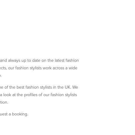
 and always up to date on the latest fashion
ts, our fashion stylists work across a wide
.
 of the best fashion stylists in the UK. We
 look at the profiles of our fashion stylists
tion.
quest a booking.