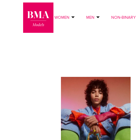
0
?>
WOMEN
MEN
NON-BINARY