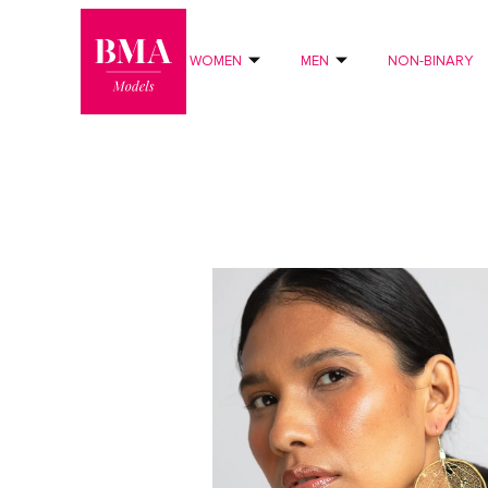
0
?>
WOMEN
MEN
NON-BINARY