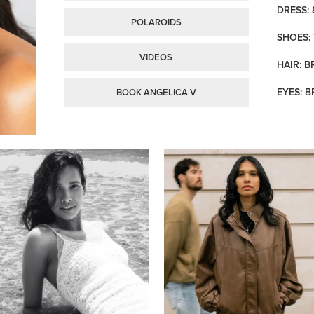
DRESS: 
POLAROIDS
SHOES: 
VIDEOS
HAIR: 
EYES: 
BOOK ANGELICA V