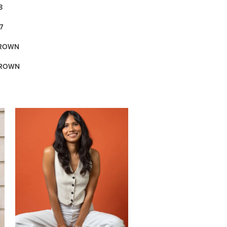
8
7
BROWN
BROWN