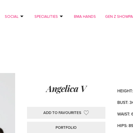
SOCIAL
SPECIALITIES
BMA HANDS
GEN Z SHOWP
Angelica V
HEIGHT: 
BUST: 3
ADD TO FAVOURITES
WAIST: 
HIPS: 8
PORTFOLIO