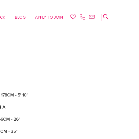
ACK
BLOG
APPLY TO JOIN
178CM - 5' 10"
4 A
66CM - 26"
9CM - 35"